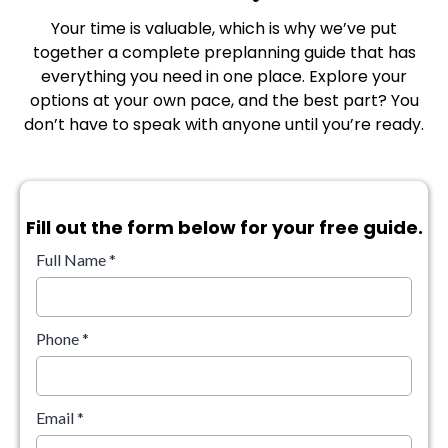
Your time is valuable, which is why we’ve put
together a complete preplanning guide that has
everything you need in one place. Explore your
options at your own pace, and the best part? You
don’t have to speak with anyone until you’re ready.
Fill out the form below for your free guide.
Full Name
*
Phone
*
Email
*