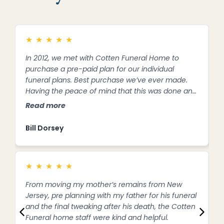
★
★
★
★
★
In 2012, we met with Cotten Funeral Home to
M
purchase a pre-paid plan for our individual
C
funeral plans. Best purchase we’ve ever made.
t
Having the peace of mind that this was done and
c
all I had to do was notify Cotten of my husband’s
t
Read more
R
death took so much stress off of me. The staff
t
walked me through everything I needed to do
c
Bill Dorsey
D
and stood by me throughout this difficult time.
t
Thank you.
y
★
★
★
★
★
From moving my mother’s remains from New
I
Jersey, pre planning with my father for his funeral
a
and the final tweaking after his death, the Cotten
t
Funeral home staff were kind and helpful.
a