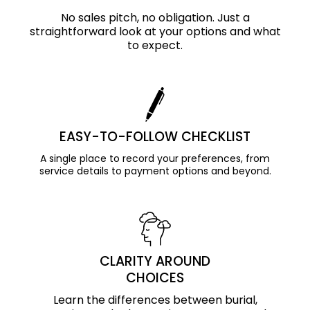
No sales pitch, no obligation. Just a
straightforward look at your options and what
to expect.
EASY-TO-FOLLOW CHECKLIST
A single place to record your preferences, from
service details to payment options and beyond.
CLARITY AROUND
CHOICES
Learn the differences between burial,