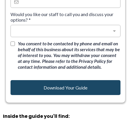
Would you like our staff to call you and discuss your
options?
*
You consent to be contacted by phone and email on
behalf of this business about its services that may be
of interest to you. You may withdraw your consent
at any time. Please refer to the Privacy Policy for
contact information and additional details.
Download Your Guide
Inside the guide you'll find: