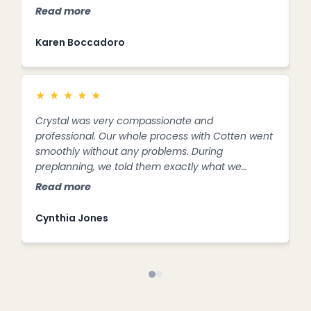
a
Read more
R
f
s
Karen Boccadoro
S
★
★
★
★
★
Crystal was very compassionate and
C
professional. Our whole process with Cotten went
e
smoothly without any problems. During
m
preplanning, we told them exactly what we
h
wanted and they were very accommodating,
p
Read more
R
never pushy,
e
w
Cynthia Jones
K
e
F
A
o
p
b