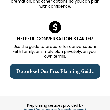
cremation, and other options, so you can plan
with confidence.
HELPFUL CONVERSATION STARTER
Use the guide to prepare for conversations
with family, or simply plan privately, on your
own terms.
Download Our Free Planning Guide
Preplanning services provided by
https://www.cottonfuneralsvc.com/