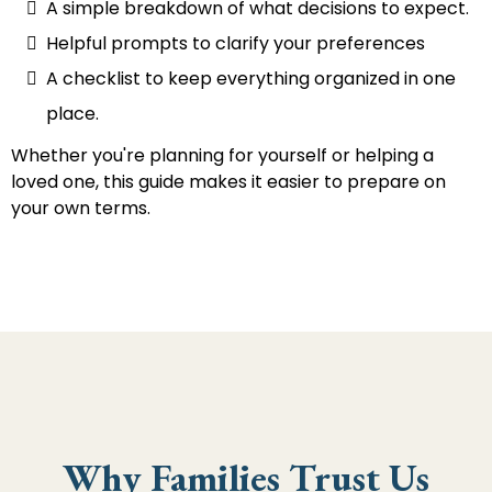
A simple breakdown of what decisions to expect.
Helpful prompts to clarify your preferences
A checklist to keep everything organized in one
place.
Whether you're planning for yourself or helping a
loved one, this guide makes it easier to prepare on
your own terms.
Why Families Trust Us