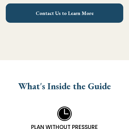
Contact Us to Learn More
What's Inside the Guide
PLAN WITHOUT PRESSURE