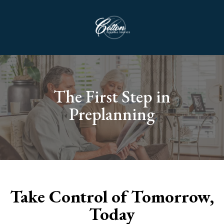
The First Step in
Preplanning
Take Control of Tomorrow,
Today